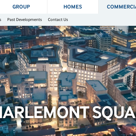
GROUP
HOMES
COMMERCI
s
Past Developments
Contact Us
HARLEMONT SQUA