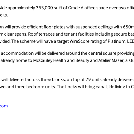
ide approximately 355,000 sq ft of Grade A office space over two offic
cks.
 will provide efficient floor plates with suspended ceilings with 6
 clear spans. Roof terraces and tenant facilities including secure 
provided. The scheme will have a target WireScore rating of Platinum, L
il accommodation will be delivered around the central square providing
 already home to McCauley Health and Beauty and Atelier Maser, a st
ill delivered across three blocks, on top of 79 units already delivere
 two and three bedroom units. The Locks will bring canalside living to 
.com