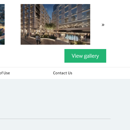
»
View gallery
of Use
Contact Us