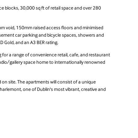
e blocks, 30,000 sq ft of retail space and over 280
50mm void, 150mm raised access floors and minimised
basement car parking and bicycle spaces, showers and
EED Gold, and an A3 BER rating.
 for a range of convenience retail, cafe, and restaurant
udio/gallery space home to internationally renowned
d on site. The apartments will consist of a unique
Charlemont, one of Dublin's most vibrant, creative and