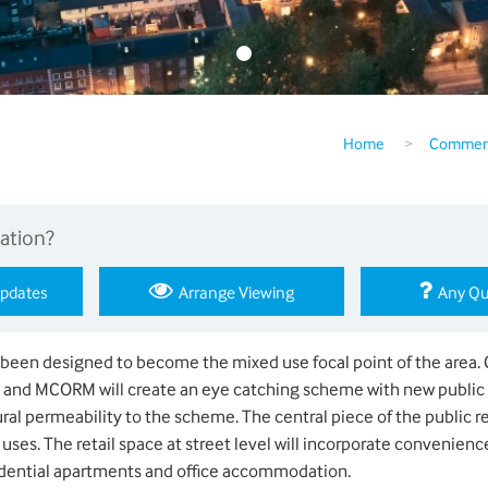
Home
>
Commerc
ation?
Updates
Arrange Viewing
Any Qu
een designed to become the mixed use focal point of the area. 
s and MCORM will create an eye catching scheme with new public
al permeability to the scheme. The central piece of the public re
uses. The retail space at street level will incorporate convenience
dential apartments and office accommodation.