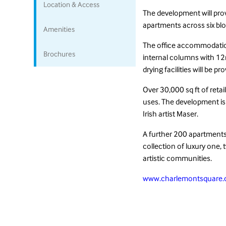
Location & Access
The development will prov
apartments across six blo
Amenities
The office accommodation
Brochures
internal columns with 12m
drying facilities will be 
Over 30,000 sq ft of reta
uses. The development is
Irish artist Maser.
A further 200 apartments w
collection of luxury one,
artistic communities.
www.charlemontsquare