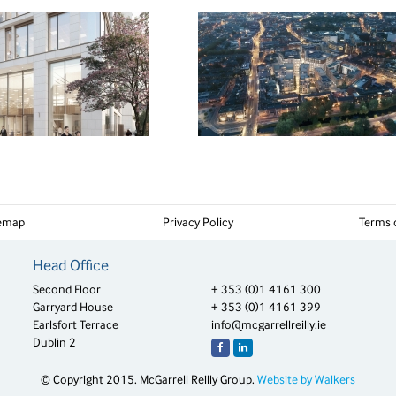
temap
Privacy Policy
Terms 
Head Office
Second Floor
+ 353 (0)1 4161 300
Garryard House
+ 353 (0)1 4161 399
Earlsfort Terrace
info@mcgarrellreilly.ie
Dublin 2
© Copyright 2015. McGarrell Reilly Group.
Website by Walkers