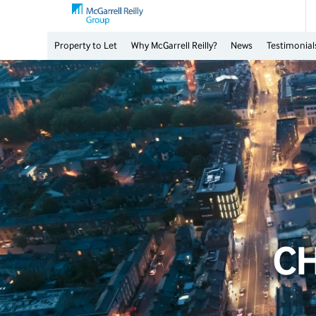
Property to Let
Why McGarrell Reilly?
News
Testimonial
C