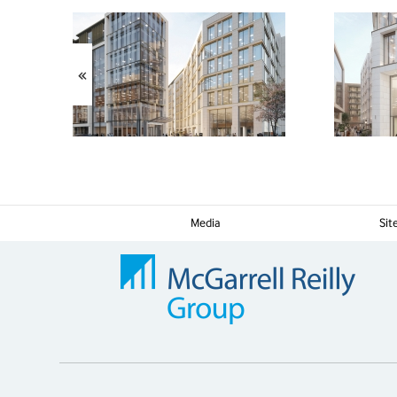
«
Media
Si