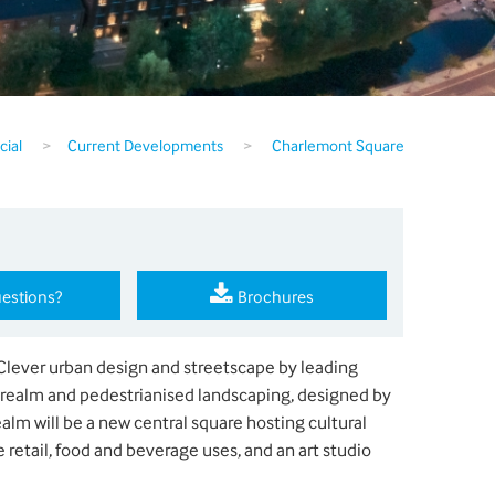
ial
>
Current Developments
>
Charlemont Square
estions?
Brochures
Clever urban design and streetscape by leading
 realm and pedestrianised landscaping, designed by
alm will be a new central square hosting cultural
 retail, food and beverage uses, and an art studio