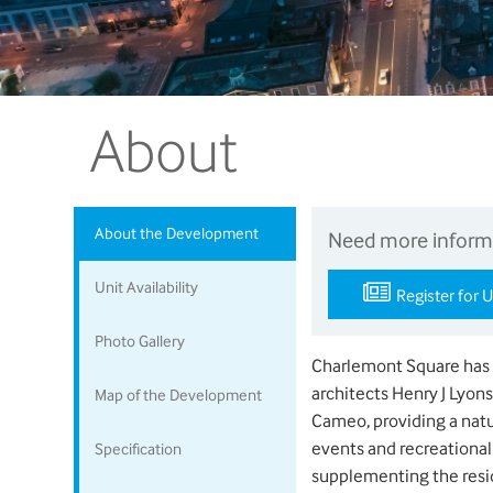
About
About the Development
Need more inform
Unit Availability
Register for 
Photo Gallery
Charlemont Square has b
architects Henry J Lyon
Map of the Development
Cameo, providing a natur
events and recreational 
Specification
supplementing the resi