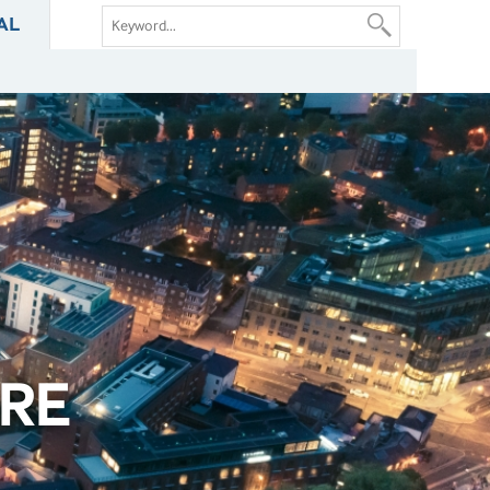
AL
RE