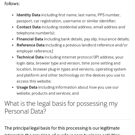
follows:
Identity Data
including first name, last name, PPS number,
passport, car registration, username or similar identifier;
Contact Data
including residential address, email address and
telephone number(s);
Financial Data
including bank details, pay slip, insurance details;
Reference Data
including a previous landlord reference and/or
employer reference;]
Technical Data
including internet protocol (IP) address, your
login data, browser type and version, time zone setting and
location, browser plug-in types and versions, operating system
and platform and other technology on the devices you use to
access this website;
Usage Data
including information about how you use our
website, products and services; and
What is the legal basis for possessing my
Personal Data?
The principal legal basis for this processing is our legitimate