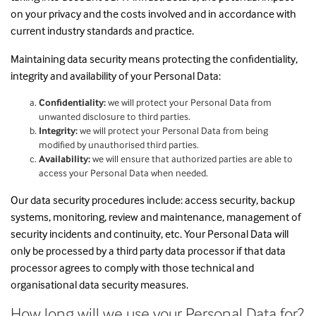
on your privacy and the costs involved and in accordance with
current industry standards and practice.
Maintaining data security means protecting the confidentiality,
integrity and availability of your Personal Data:
Confidentiality:
we will protect your Personal Data from
unwanted disclosure to third parties.
Integrity:
we will protect your Personal Data from being
modified by unauthorised third parties.
Availability:
we will ensure that authorized parties are able to
access your Personal Data when needed.
Our data security procedures include: access security, backup
systems, monitoring, review and maintenance, management of
security incidents and continuity, etc. Your Personal Data will
only be processed by a third party data processor if that data
processor agrees to comply with those technical and
organisational data security measures.
How long will we use your Personal Data for?