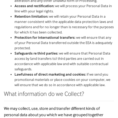
alteration and any other unlawful form of Processing.
Access and rectification:
we will process your Personal Data in
line with your legal rights.
Retention limitation:
we will retain your Personal Data in a
manner consistent with the applicable data protection laws and
regulations and for no longer than is necessary for the purposes
for which it has been collected.
Protection for international transfers:
we will ensure that any
of your Personal Data transferred outside the EEA is adequately
protected.
Safeguards re third parties:
we will ensure that Personal Data
access by (and transfers to) third parties are carried out in
accordance with applicable law and with suitable contractual
safeguards.
Lawfulness of direct marketing and cookies:
if we send you
promotional materials or place cookies on your computer, we
will ensure that we do so in accordance with applicable law.
What information do we Collect?
We may collect, use, store and transfer different kinds of
personal data about you which we have grouped together