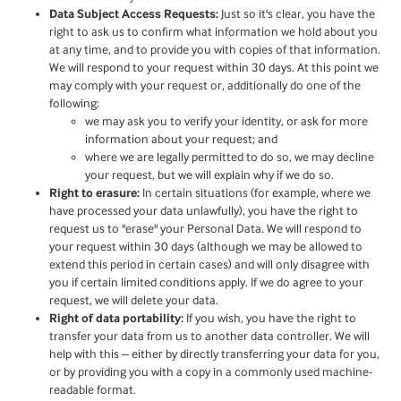
Data Subject Access Requests:
Just so it's clear, you have the
right to ask us to confirm what information we hold about you
at any time, and to provide you with copies of that information.
We will respond to your request within 30 days. At this point we
may comply with your request or, additionally do one of the
following:
we may ask you to verify your identity, or ask for more
information about your request; and
where we are legally permitted to do so, we may decline
your request, but we will explain why if we do so.
Right to erasure:
In certain situations (for example, where we
have processed your data unlawfully), you have the right to
request us to "erase" your Personal Data. We will respond to
your request within 30 days (although we may be allowed to
extend this period in certain cases) and will only disagree with
you if certain limited conditions apply. If we do agree to your
request, we will delete your data.
Right of data portability:
If you wish, you have the right to
transfer your data from us to another data controller. We will
help with this – either by directly transferring your data for you,
or by providing you with a copy in a commonly used machine-
readable format.