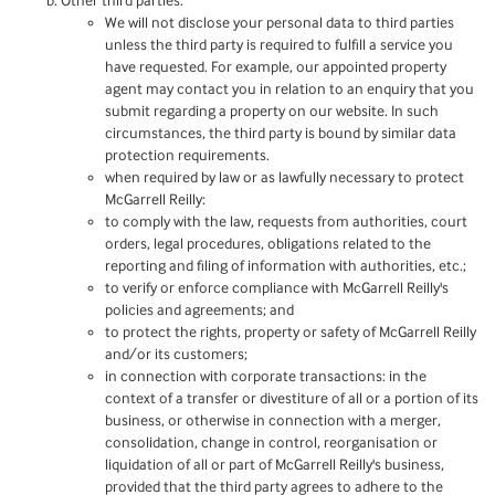
Other third parties:
We will not disclose your personal data to third parties
unless the third party is required to fulfill a service you
have requested. For example, our appointed property
agent may contact you in relation to an enquiry that you
submit regarding a property on our website. In such
circumstances, the third party is bound by similar data
protection requirements.
when required by law or as lawfully necessary to protect
McGarrell Reilly:
to comply with the law, requests from authorities, court
orders, legal procedures, obligations related to the
reporting and filing of information with authorities, etc.;
to verify or enforce compliance with McGarrell Reilly's
policies and agreements; and
to protect the rights, property or safety of McGarrell Reilly
and/or its customers;
in connection with corporate transactions: in the
context of a transfer or divestiture of all or a portion of its
business, or otherwise in connection with a merger,
consolidation, change in control, reorganisation or
liquidation of all or part of McGarrell Reilly's business,
provided that the third party agrees to adhere to the