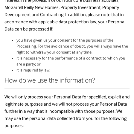
interest in the provision of our four core business activities;
McGarrell Reilly New Homes, Property Investment, Property
Development and Contracting. In addition, please note that in
accordance with applicable data protection law, your Personal
Data can be processed if:
you have given us your consent for the purposes of the
Processing. For the avoidance of doubt, you will always have the
right to withdraw your consent at any time;
it is necessary for the performance of a contract to which you
are a party; or
it is required by law.
How do we use the information?
We will only process your Personal Data for specified, explicit and
legitimate purposes and we will not process your Personal Data
further in a way that is incompatible with those purposes. We
may use the personal data collected from you for the following
purposes: