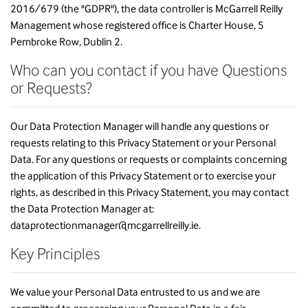
2016/679 (the "GDPR"), the data controller is McGarrell Reilly
Management whose registered office is Charter House, 5
Pembroke Row, Dublin 2.
Who can you contact if you have Questions
or Requests?
Our Data Protection Manager will handle any questions or
requests relating to this Privacy Statement or your Personal
Data. For any questions or requests or complaints concerning
the application of this Privacy Statement or to exercise your
rights, as described in this Privacy Statement, you may contact
the Data Protection Manager at:
dataprotectionmanager@mcgarrellreilly.ie.
Key Principles
We value your Personal Data entrusted to us and we are