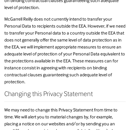
on binding contractual clauses guaranteeing such adequate
level of protection.
McGarrell Reilly does not currently intend to transfer your
Personal Data to recipients outside the EEA. However, if we need
to transfer your Personal data to a country outside the EEA that
does not generally offer the same level of data protection as in
the EEA, we will implement appropriate measures to ensure an
adequate level of protection of your Personal Data equivalent to
the protections available in the EEA. These measures can for
instance consist in agreeing with recipients on binding
contractual clauses guaranteeing such adequate level of
protection.
Changing this Privacy Statement
We may need to change this Privacy Statement from time to
time. We will alert you to material changes by, for example,
placing a notice on our websites and/or by sending you an