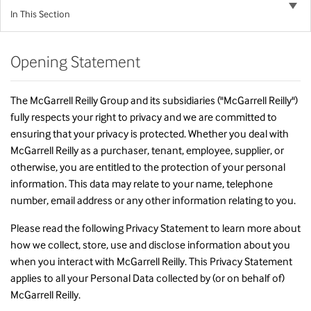
In This Section
Opening Statement
The McGarrell Reilly Group and its subsidiaries ("McGarrell Reilly")
fully respects your right to privacy and we are committed to
ensuring that your privacy is protected. Whether you deal with
McGarrell Reilly as a purchaser, tenant, employee, supplier, or
otherwise, you are entitled to the protection of your personal
information. This data may relate to your name, telephone
number, email address or any other information relating to you.
Please read the following Privacy Statement to learn more about
how we collect, store, use and disclose information about you
when you interact with McGarrell Reilly. This Privacy Statement
applies to all your Personal Data collected by (or on behalf of)
McGarrell Reilly.