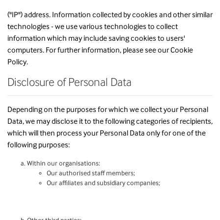
("IP") address. Information collected by cookies and other similar
technologies - we use various technologies to collect
information which may include saving cookies to users'
computers. For further information, please see our
Cookie
Policy
.
Disclosure of Personal Data
Depending on the purposes for which we collect your Personal
Data, we may disclose it to the following categories of recipients,
which will then process your Personal Data only for one of the
following purposes:
Within our organisations:
Our authorised staff members;
Our affiliates and subsidiary companies;