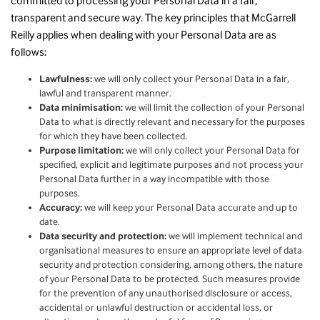
committed to processing your Personal Data in a fair,
transparent and secure way. The key principles that McGarrell
Reilly applies when dealing with your Personal Data are as
follows:
Lawfulness:
we will only collect your Personal Data in a fair,
lawful and transparent manner.
Data minimisation:
we will limit the collection of your Personal
Data to what is directly relevant and necessary for the purposes
for which they have been collected.
Purpose limitation:
we will only collect your Personal Data for
specified, explicit and legitimate purposes and not process your
Personal Data further in a way incompatible with those
purposes.
Accuracy:
we will keep your Personal Data accurate and up to
date.
Data security and protection:
we will implement technical and
organisational measures to ensure an appropriate level of data
security and protection considering, among others, the nature
of your Personal Data to be protected. Such measures provide
for the prevention of any unauthorised disclosure or access,
accidental or unlawful destruction or accidental loss, or