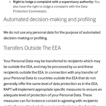
Right to lodge a complaint with a supervisory authority:
You
also have the right to lodge a complaint with the Data
Protection Commission.
Automated decision-making and profiling
We do not use any personal data for the purpose of automated
decision-making or profiling.
Transfers Outside The EEA
Your Personal Data may be transferred to recipients which may
be outside the EEA, and may be processed by us and these
recipients outside the EEA. In connection with any transfer of
your Personal Data to countries outside the EEA that do not
generally offer the same level of data protection as in the EEA,
RAPT will implement appropriate specific measures to ensure an
adequate level of protection of your Personal Data. These
measures can for instance consist in agreeing with recipients