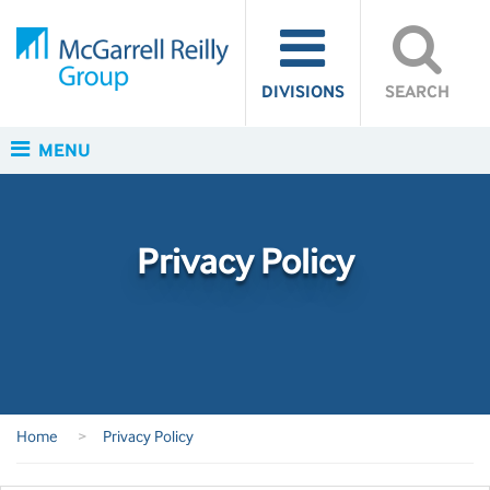
DIVISIONS
SEARCH
MENU
Privacy Policy
Home
>
Privacy Policy