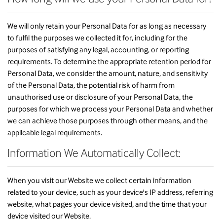
We will only retain your Personal Data for as long as necessary
to fulfil the purposes we collected it for, including for the
purposes of satisfying any legal, accounting, or reporting
requirements. To determine the appropriate retention period for
Personal Data, we consider the amount, nature, and sensitivity
of the Personal Data, the potential risk of harm from
unauthorised use or disclosure of your Personal Data, the
purposes for which we process your Personal Data and whether
we can achieve those purposes through other means, and the
applicable legal requirements.
Information We Automatically Collect:
When you visit our Website we collect certain information
related to your device, such as your device's IP address, referring
website, what pages your device visited, and the time that your
device visited our Website.