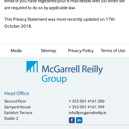
email (if you have registered your e-mail details with us) when we
are required to do so by applicable law.
This Privacy Statement was most recently updated on 17th
October 2018.
Media
Sitemap
Privacy Policy
Terms of Use
Head Office
Second Floor
+ 353 (0)1 4161 300
Garryard House
+ 353 (0)1 4161 399
Earlsfort Terrace
info@mcgarrellreilly.ie
Dublin 2