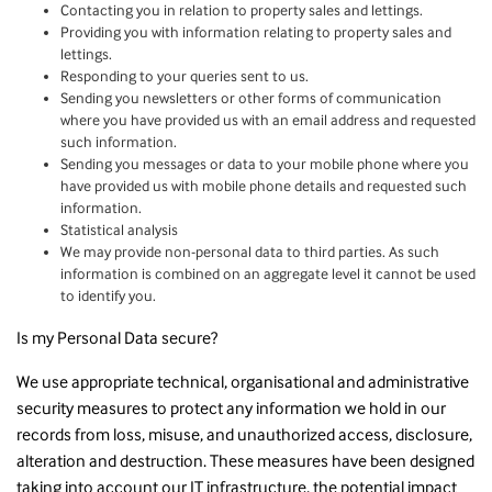
Contacting you in relation to property sales and lettings.
Providing you with information relating to property sales and
lettings.
Responding to your queries sent to us.
Sending you newsletters or other forms of communication
where you have provided us with an email address and requested
such information.
Sending you messages or data to your mobile phone where you
have provided us with mobile phone details and requested such
information.
Statistical analysis
We may provide non-personal data to third parties. As such
information is combined on an aggregate level it cannot be used
to identify you.
Is my Personal Data secure?
We use appropriate technical, organisational and administrative
security measures to protect any information we hold in our
records from loss, misuse, and unauthorized access, disclosure,
alteration and destruction. These measures have been designed
taking into account our IT infrastructure, the potential impact