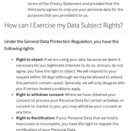
terms of the Privacy Statement and provided that the
third party agrees to only use your personal data for the
purposes that you provided it to us.
How can I Exercise my Data Subject Rights?
Under the General Data Protection Regulation, you have the
following rights:
Right to object:
If we are using your data because we deem it
necessary for our legitimate interests to do so, and you do not
agree, you have the right to object. We will respond to your
request within 30 days (although we may be allowed to extend
this period in certain cases). Generally, we will only disagree with
you if certain limited conditions apply.
Right to withdraw consent:
Where we have obtained your
consent to process your Personal Data for certain activities, or
consent to market to you, you may withdraw your consent at
any time.
Right to Rectification:
if your Personal Data that we hold is
inaccurate or incomplete, you have the right to request the
rectification of your Personal Data.