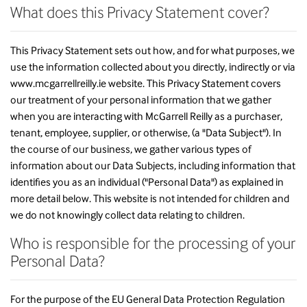
What does this Privacy Statement cover?
This Privacy Statement sets out how, and for what purposes, we
use the information collected about you directly, indirectly or via
www.mcgarrellreilly.ie website. This Privacy Statement covers
our treatment of your personal information that we gather
when you are interacting with McGarrell Reilly as a purchaser,
tenant, employee, supplier, or otherwise, (a "Data Subject"). In
the course of our business, we gather various types of
information about our Data Subjects, including information that
identifies you as an individual ("Personal Data") as explained in
more detail below. This website is not intended for children and
we do not knowingly collect data relating to children.
Who is responsible for the processing of your
Personal Data?
For the purpose of the EU General Data Protection Regulation