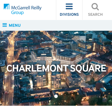
DIVISIONS
SEARCH
MENU
CHARLEMONT SQUARE