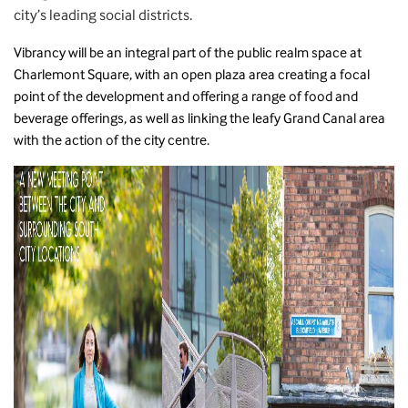
city’s leading social districts.
Vibrancy will be an integral part of the public realm space at
Charlemont Square, with an open plaza area creating a focal
point of the development and offering a range of food and
beverage offerings, as well as linking the leafy Grand Canal area
with the action of the city centre.