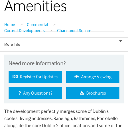
Amenities
Home
>
Commercial
>
Current Developments
>
Charlemont Square
More Info
Need more information?
Register for Updates
Arrange Viewing
Any Questions?
Brochures
The development perfectly merges some of Dublin’s
coolest living addresses; Ranelagh, Rathmines, Portobello
alongside the core Dublin 2 office locations and some of the