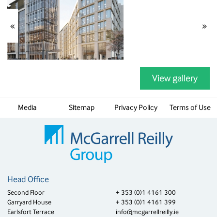
«
»
View gallery
Media
Sitemap
Privacy Policy
Terms of Use
Head Office
Second Floor
+ 353 (0)1 4161 300
Garryard House
+ 353 (0)1 4161 399
Earlsfort Terrace
info@mcgarrellreilly.ie