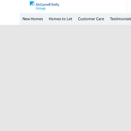
New Homes
Homes to Let
Customer Care
Testimonial