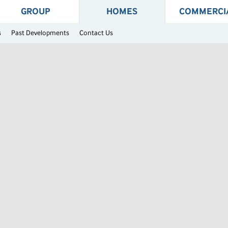
GROUP
HOMES
COMMERCI
s
Past Developments
Contact Us