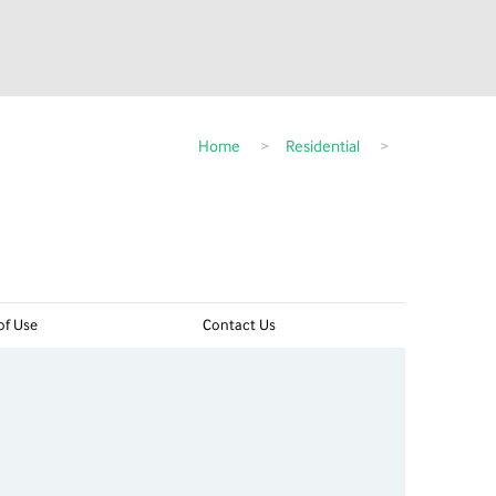
Home
>
Residential
>
of Use
Contact Us