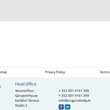
temap
Privacy Policy
Terms 
Head Office
Second Floor
+ 353 (0)1 4161 300
Garryard House
+ 353 (0)1 4161 399
Earlsfort Terrace
info@mcgarrellreilly.ie
Dublin 2