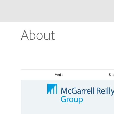
About
Media
Si