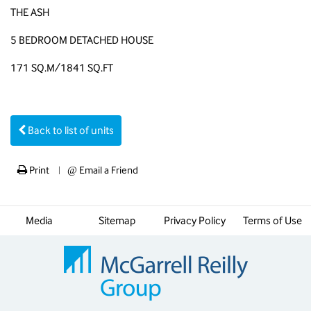
THE ASH
5 BEDROOM DETACHED HOUSE
171 SQ.M/1841 SQ.FT
Back to list of units
Print
@
Email a Friend
|
Media
Sitemap
Privacy Policy
Terms of Use