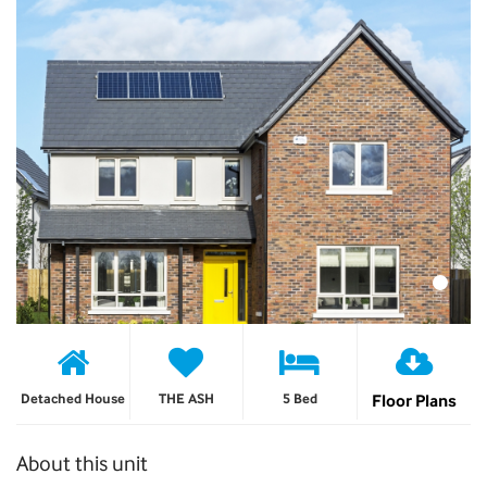
Detached House
THE ASH
5 Bed
Floor Plans
About this unit