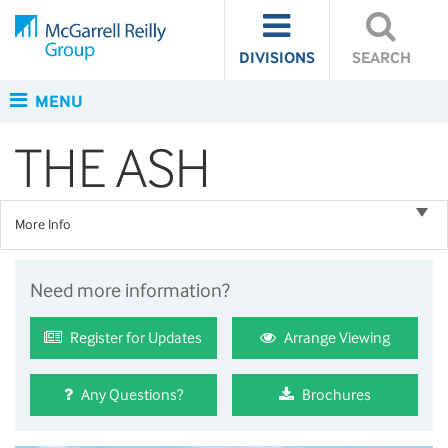
DIVISIONS
SEARCH
MENU
THE ASH
More Info
Need more information?
Register for Updates
Arrange Viewing
Any Questions?
Brochures