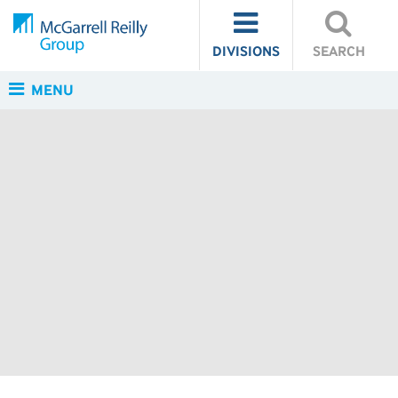
DIVISIONS
SEARCH
MENU