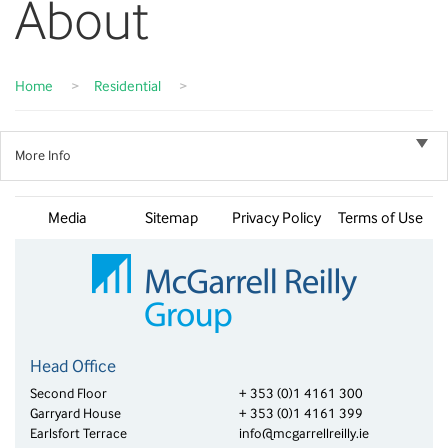
About
Home
>
Residential
>
More Info
Media
Sitemap
Privacy Policy
Terms of Use
Head Office
Second Floor
+ 353 (0)1 4161 300
Garryard House
+ 353 (0)1 4161 399
Earlsfort Terrace
info@mcgarrellreilly.ie