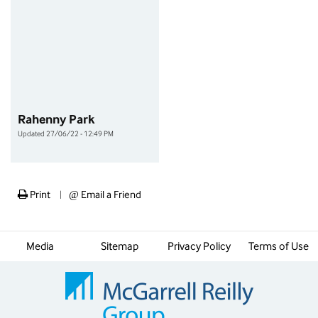
Rahenny Park
Updated 27/06/22 - 12:49 PM
Print
@
Email a Friend
|
Media
Sitemap
Privacy Policy
Terms of Use