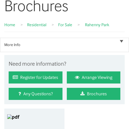
Brochures
Home
>
Residential
>
For Sale
>
Rahenny Park
More Info
Need more information?
Register for Updates
Arrange Viewing
Any Questions?
Brochures