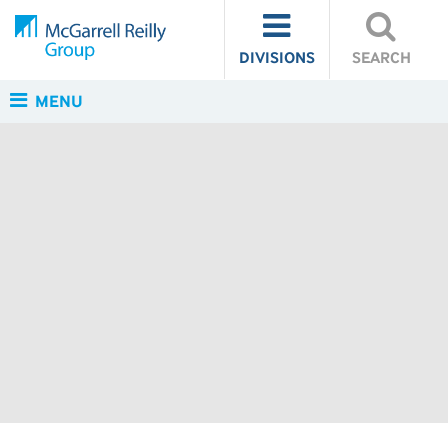
DIVISIONS
SEARCH
MENU