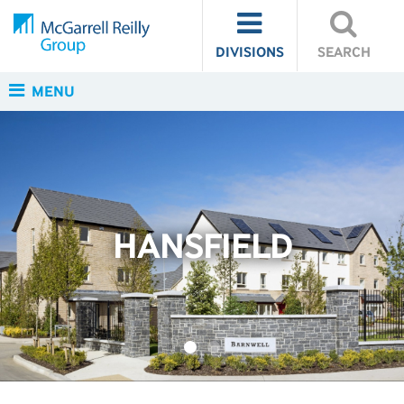
DIVISIONS
SEARCH
MENU
HANSFIELD