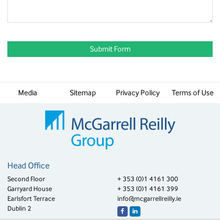
Media
Sitemap
Privacy Policy
Terms of Use
Head Office
Second Floor
+ 353 (0)1 4161 300
Garryard House
+ 353 (0)1 4161 399
Earlsfort Terrace
info@mcgarrellreilly.ie
Dublin 2