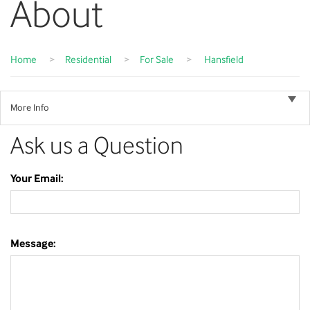
About
Home
>
Residential
>
For Sale
>
Hansfield
More Info
Ask us a Question
Your Email:
Message: