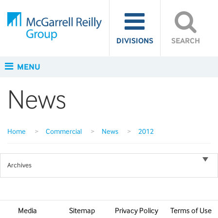
DIVISIONS
SEARCH
MENU
News
Home
>
Commercial
>
News
>
2012
Archives
Media
Sitemap
Privacy Policy
Terms of Use