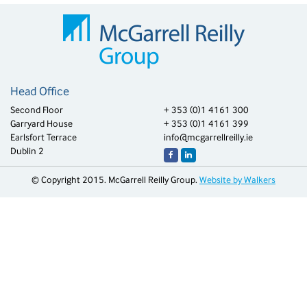
Head Office
Second Floor
+ 353 (0)1 4161 300
Garryard House
+ 353 (0)1 4161 399
Earlsfort Terrace
info@mcgarrellreilly.ie
Dublin 2
© Copyright 2015. McGarrell Reilly Group.
Website by Walkers