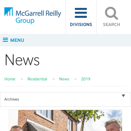
DIVISIONS
SEARCH
MENU
News
Home
>
Residential
>
News
>
2019
Archives