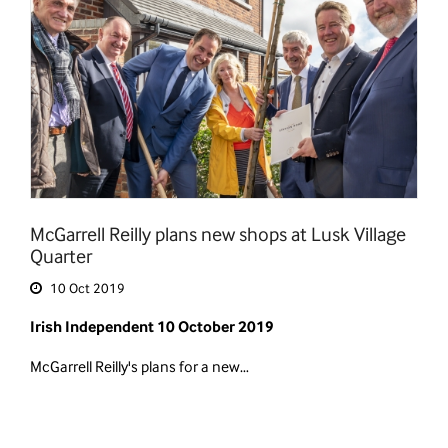
McGarrell Reilly plans new shops at Lusk Village
Quarter
10 Oct 2019
Irish Independent 10 October 2019
McGarrell Reilly's plans for a new…