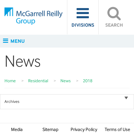
DIVISIONS
SEARCH
MENU
News
Home
>
Residential
>
News
>
2018
Archives
Media
Sitemap
Privacy Policy
Terms of Use