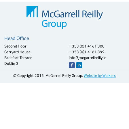
Head Office
Second Floor
+ 353 (0)1 4161 300
Garryard House
+ 353 (0)1 4161 399
Earlsfort Terrace
info@mcgarrellreilly.ie
Dublin 2
© Copyright 2015. McGarrell Reilly Group.
Website by Walkers