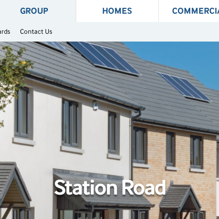
GROUP
HOMES
COMMERCI
ards
Contact Us
Station Road