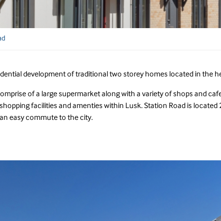
ad
idential development of traditional two storey homes located in the he
comprise of a large supermarket along with a variety of shops and cafes
hopping facilities and amenties within Lusk. Station Road is located 2
an easy commute to the city.