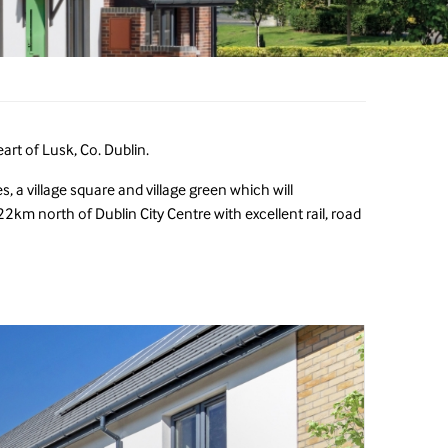
art of Lusk, Co. Dublin.
, a village square and village green which will
2km north of Dublin City Centre with excellent rail, road