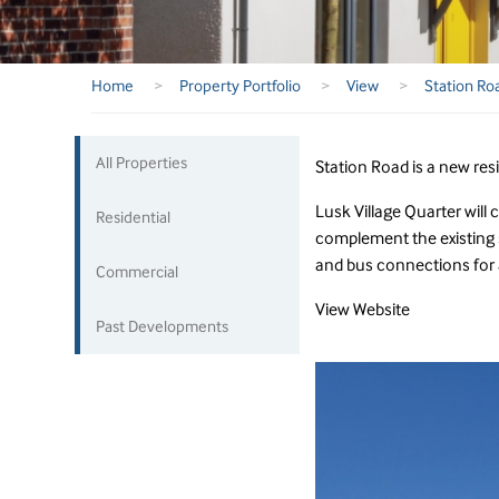
Home
>
Property Portfolio
>
View
>
Station Ro
All Properties
Station Road is a new res
Lusk Village Quarter will 
Residential
complement the existing s
and bus connections for 
Commercial
View Website
Past Developments