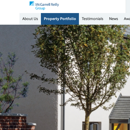
About Us
Property Portfolio
Testimonials
News
Aw