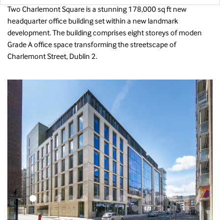
Two Charlemont Square is a stunning 178,000 sq ft new
headquarter office building set within a new landmark
development. The building comprises eight storeys of moden
Grade A office space transforming the streetscape of
Charlemont Street, Dublin 2.