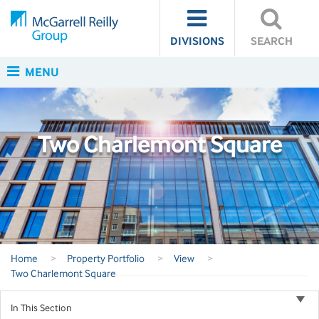
DIVISIONS
SEARCH
MENU
Two Charlemont Square
Home
>
Property Portfolio
>
View
>
Two Charlemont Square
In This Section