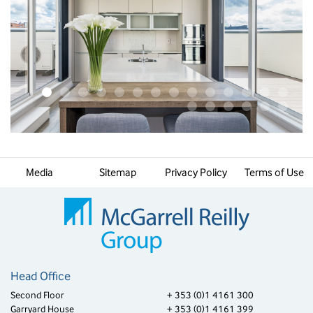
Media
Sitemap
Privacy Policy
Terms of Use
Head Office
Second Floor
+ 353 (0)1 4161 300
Garryard House
+ 353 (0)1 4161 399