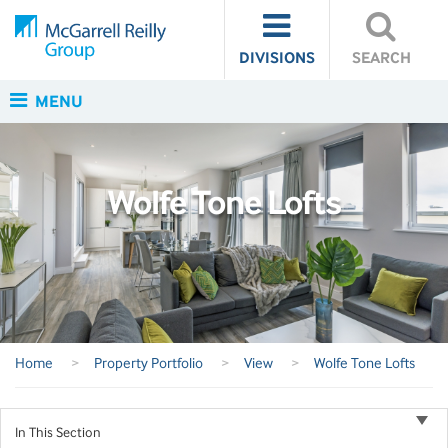
DIVISIONS
SEARCH
MENU
Wolfe Tone Lofts
Home
>
Property Portfolio
>
View
>
Wolfe Tone Lofts
In This Section