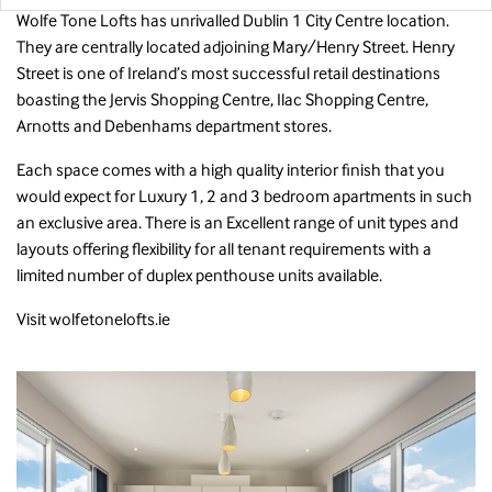
Wolfe Tone Lofts has unrivalled Dublin 1 City Centre location.
They are centrally located adjoining Mary/Henry Street. Henry
Street is one of Ireland’s most successful retail destinations
boasting the Jervis Shopping Centre, Ilac Shopping Centre,
Arnotts and Debenhams department stores.
Each space comes with a high quality interior finish that you
would expect for Luxury 1, 2 and 3 bedroom apartments in such
an exclusive area. There is an Excellent range of unit types and
layouts offering flexibility for all tenant requirements with a
limited number of duplex penthouse units available.
Visit
wolfetonelofts.ie