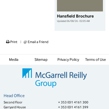
Hansfield Brochure
Updated 06/08/26 - 02:05 AM
Print
@
Email a Friend
|
Media
Sitemap
Privacy Policy
Terms of Use
Head Office
Second Floor
+ 353 (0)1 4161 300
Garryard House
+ 353 (0)1 4161 399