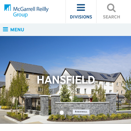
DIVISIONS
SEARCH
MENU
HANSFIELD