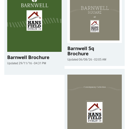
Barnwell Sq
Brochure
Barnwell Brochure
Updated 06/08/26 - 02:05 AM
Updated 29/11/16 - 04:31 PM