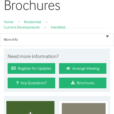
Brochures
Home
>
Residential
>
Current Developments
>
Hansfield
More Info
Need more information?
Register for Updates
Arrange Viewing
Any Questions?
Brochures