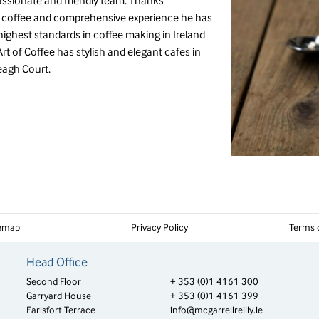
assionate and friendly team. Thanks
f coffee and comprehensive experience he has
ighest standards in coffee making in Ireland
Art of Coffee has stylish and elegant cafes in
eagh Court.
temap
Privacy Policy
Terms 
Head Office
Second Floor
+ 353 (0)1 4161 300
Garryard House
+ 353 (0)1 4161 399
Earlsfort Terrace
info@mcgarrellreilly.ie