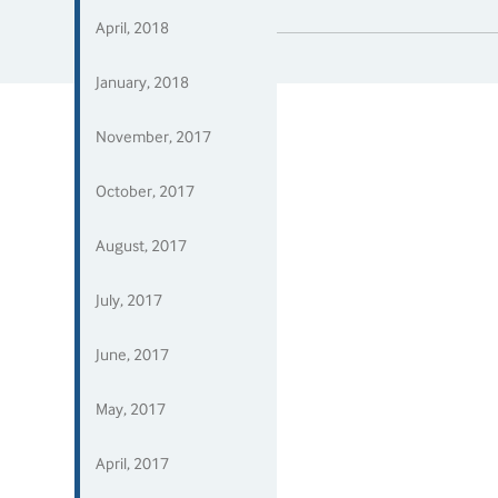
April, 2018
January, 2018
November, 2017
October, 2017
August, 2017
July, 2017
June, 2017
May, 2017
April, 2017