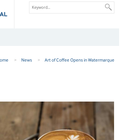
AL
ome
>
News
>
Art of Coffee Opens in Watermarque