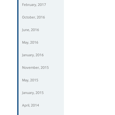
February, 2017
October, 2016
June, 2016
May, 2016
January, 2016
November, 2015
May, 2015
January, 2015
April, 2014