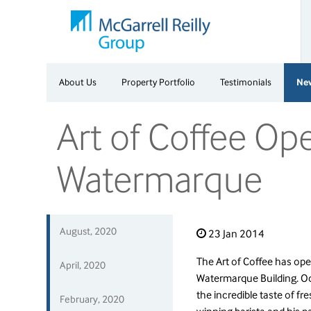
About Us
Property Portfolio
Testimonials
Ne
Art of Coffee Op
Watermarque
August, 2020
23 Jan 2014
The Art of Coffee has ope
April, 2020
Watermarque Building. O
the incredible taste of fr
February, 2020