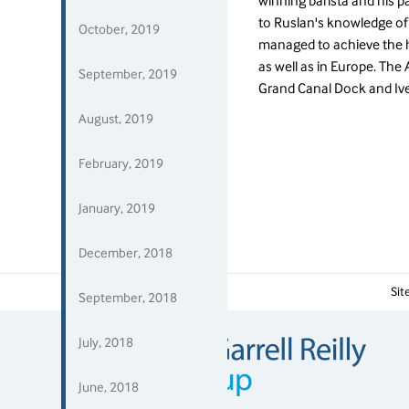
winning barista and his p
to Ruslan's knowledge o
October, 2019
managed to achieve the h
as well as in Europe. The 
September, 2019
Grand Canal Dock and Iv
August, 2019
February, 2019
January, 2019
December, 2018
Media
Si
September, 2018
July, 2018
June, 2018