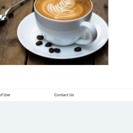
of Use
Contact Us