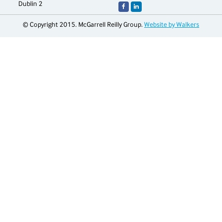
Dublin 2
© Copyright 2015. McGarrell Reilly Group.
Website by Walkers