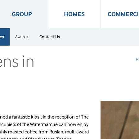
GROUP
HOMES
COMMERCI
ws
Awards
Contact Us
ens in
H
ned a fantastic kiosk in the reception of The
ccupiers of the Watermarque can now enjoy
eshly roasted coffee from Ruslan, multi award