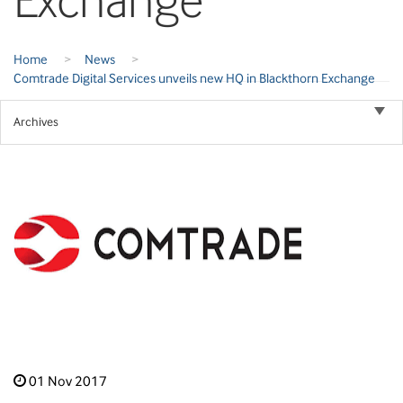
Exchange
Home
>
News
>
Comtrade Digital Services unveils new HQ in Blackthorn Exchange
Archives
01 Nov 2017