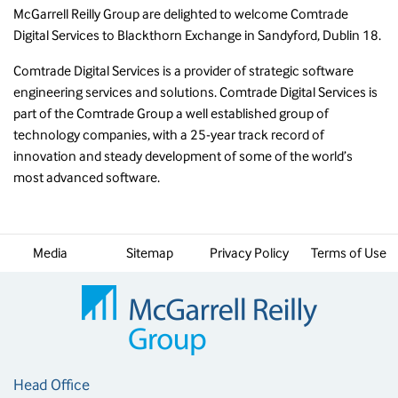
McGarrell Reilly Group are delighted to welcome Comtrade
Digital Services to Blackthorn Exchange in Sandyford, Dublin 18.
Comtrade Digital Services is a provider of strategic software
engineering services and solutions. Comtrade Digital Services is
part of the Comtrade Group a well established group of
technology companies, with a 25-year track record of
innovation and steady development of some of the world’s
most advanced software.
Media
Sitemap
Privacy Policy
Terms of Use
Head Office