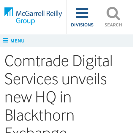
DIVISIONS
SEARCH
MENU
Comtrade Digital
Services unveils
new HQ in
Blackthorn