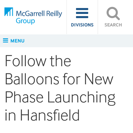
DIVISIONS
SEARCH
MENU
Follow the
Balloons for New
Phase Launching
in Hansfield