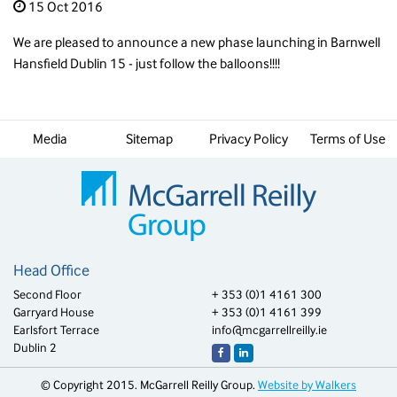
15 Oct 2016
We are pleased to announce a new phase launching in Barnwell
Hansfield Dublin 15 - just follow the balloons!!!!
Media
Sitemap
Privacy Policy
Terms of Use
Head Office
Second Floor
+ 353 (0)1 4161 300
Garryard House
+ 353 (0)1 4161 399
Earlsfort Terrace
info@mcgarrellreilly.ie
Dublin 2
© Copyright 2015. McGarrell Reilly Group.
Website by Walkers