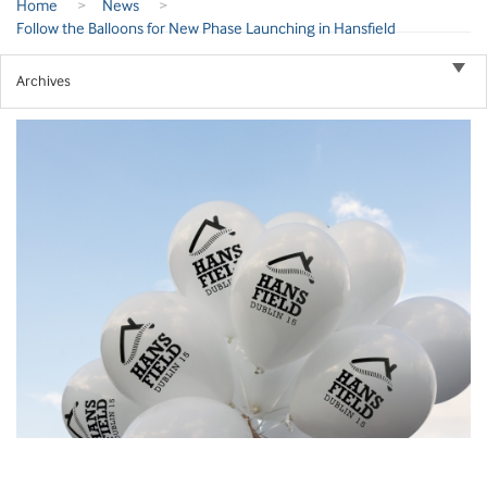
Home
>
News
>
Follow the Balloons for New Phase Launching in Hansfield
Archives