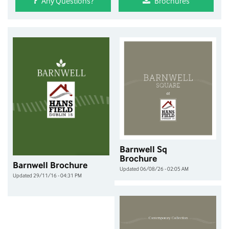
Any Questions?
Brochures
Barnwell Sq
Brochure
Barnwell Brochure
Updated 06/08/26 - 02:05 AM
Updated 29/11/16 - 04:31 PM