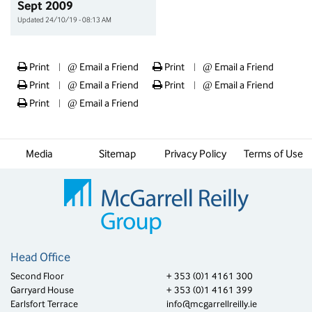
Sept 2009
Updated 24/10/19 - 08:13 AM
Print
@
Email a Friend
Print
@
Email a Friend
|
|
Print
@
Email a Friend
Print
@
Email a Friend
|
|
Print
@
Email a Friend
|
Media
Sitemap
Privacy Policy
Terms of Use
Head Office
Second Floor
+ 353 (0)1 4161 300
Garryard House
+ 353 (0)1 4161 399
Earlsfort Terrace
info@mcgarrellreilly.ie