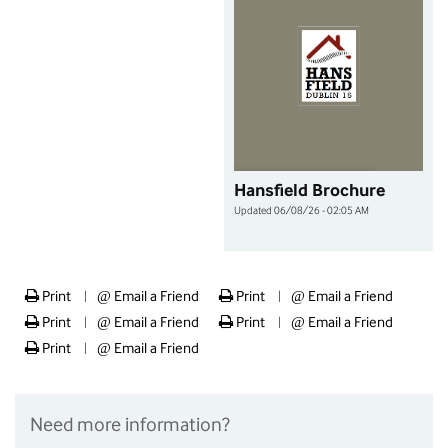
Hansfield Brochure
Updated 06/08/26 - 02:05 AM
Print
@
Email a Friend
Print
@
Email a Friend
|
|
Print
@
Email a Friend
Print
@
Email a Friend
|
|
Print
@
Email a Friend
|
Need more information?