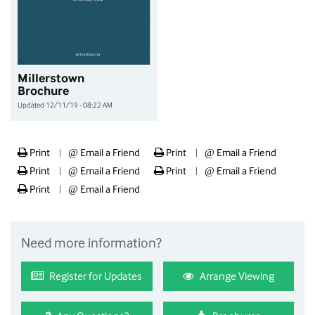
Millerstown
Brochure
Updated 12/11/19 - 08:22 AM
Print
@
Email a Friend
Print
@
Email a Friend
|
|
Print
@
Email a Friend
Print
@
Email a Friend
|
|
Print
@
Email a Friend
|
Need more information?
Register for Updates
Arrange Viewing