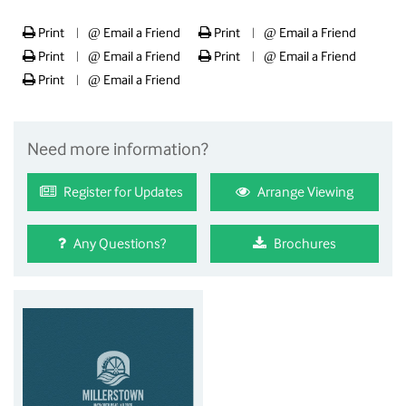
Print
@
Email a Friend
Print
@
Email a Friend
|
|
Print
@
Email a Friend
Print
@
Email a Friend
|
|
Print
@
Email a Friend
|
Need more information?
Register for Updates
Arrange Viewing
Any Questions?
Brochures