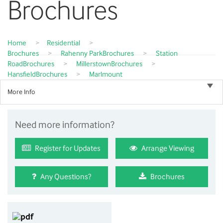
Brochures
Home
>
Residential
>
Brochures
>
Rahenny Park
Brochures
>
Station
Road
Brochures
>
Millerstown
Brochures
>
Hansfield
Brochures
>
Marlmount
More Info
Need more information?
Register for Updates
Arrange Viewing
Any Questions?
Brochures