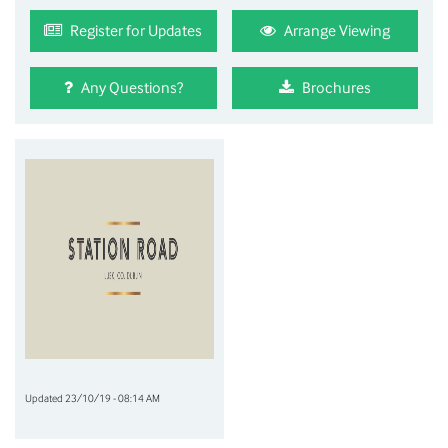
Register for Updates
Arrange Viewing
Any Questions?
Brochures
Updated 23/10/19 - 08:14 AM