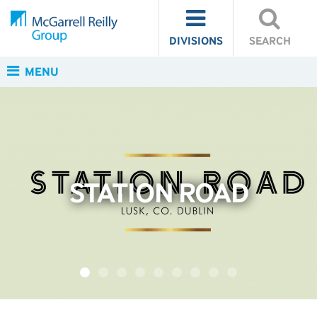
DIVISIONS
SEARCH
MENU
STATION ROAD