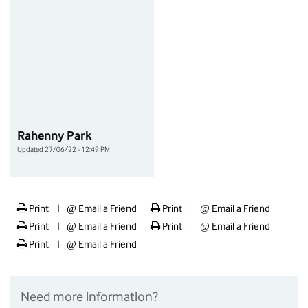
Rahenny Park
Updated 27/06/22 - 12:49 PM
Print
@
Email a Friend
Print
@
Email a Friend
|
|
Print
@
Email a Friend
Print
@
Email a Friend
|
|
Print
@
Email a Friend
|
Need more information?