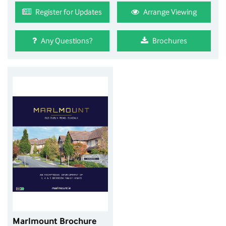
Register for Updates
Arrange Viewing
Any Questions?
Brochures
Marlmount Brochure